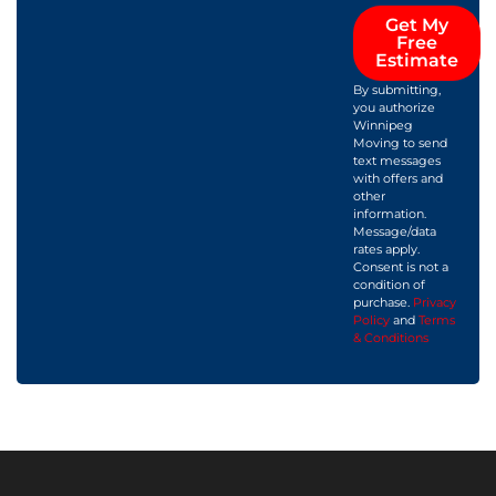
Get My
Free
Estimate
By submitting,
you authorize
Winnipeg
Moving to send
text messages
with offers and
other
information.
Message/data
rates apply.
Consent is not a
condition of
purchase.
Privacy
Policy
and
Terms
& Conditions