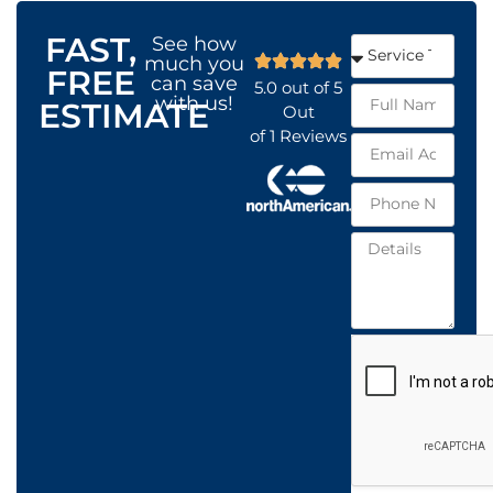
FAST,
See how
much you
FREE
can save
5.0
out of
5
with us!
ESTIMATE
Out
of
1
Reviews