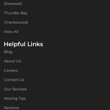
Stonewall
Thunder Bay
Charleswood
View All
Helpful Links
Blog
About Us
Careers
Contact Us
Our Services
Moving Tips
Reviews