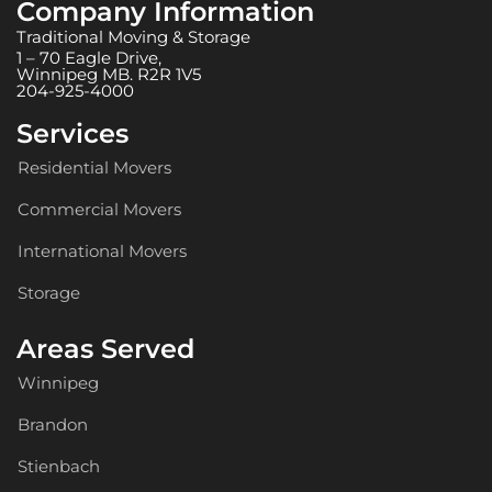
Company Information
Traditional Moving & Storage
1 – 70 Eagle Drive,
Winnipeg MB. R2R 1V5
204-925-4000
Services
Residential Movers
Commercial Movers
International Movers
Storage
Areas Served
Winnipeg
Brandon
Stienbach