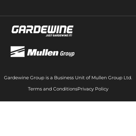
Gardewine Group is a Business Unit of Mullen Group Ltd.
Terms and Conditions
Privacy Policy