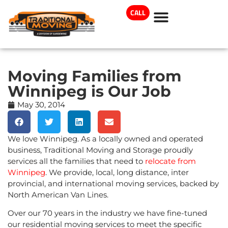
CALL
Moving Families from
Winnipeg is Our Job
May 30, 2014
We love Winnipeg. As a locally owned and operated
business, Traditional Moving and Storage proudly
services all the families that need to
relocate from
Winnipeg
. We provide, local, long distance, inter
provincial, and international moving services, backed by
North American Van Lines.
Over our 70 years in the industry we have fine-tuned
our residential moving services to meet the specific