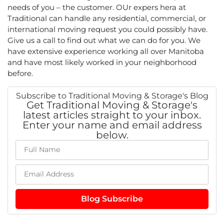
needs of you – the customer. OUr expers hera at
Traditional can handle any residential, commercial, or
international moving request you could possibly have.
Give us a call to find out what we can do for you. We
have extensive experience working all over Manitoba
and have most likely worked in your neighborhood
before.
Subscribe to Traditional Moving & Storage's Blog
Get Traditional Moving & Storage's
latest articles straight to your inbox.
Enter your name and email address
below.
Blog Subscribe